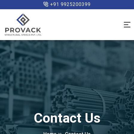
+91 9925200399
Contact Us