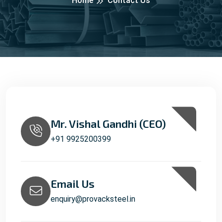
Home
Contact Us
Mr. Vishal Gandhi (CEO)
+91 9925200399
Email Us
enquiry@provacksteel.in