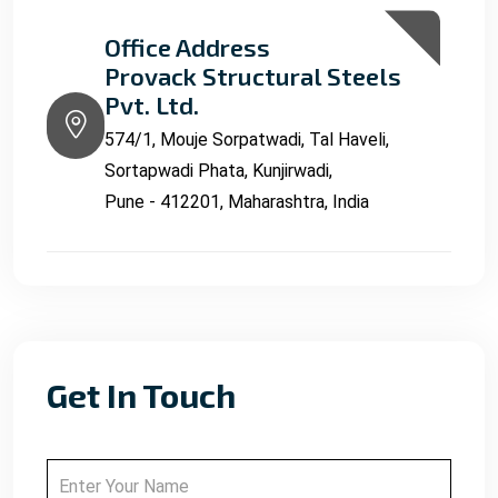
Office Address
Provack Structural Steels
Pvt. Ltd.
574/1, Mouje Sorpatwadi, Tal Haveli,
Sortapwadi Phata, Kunjirwadi,
Pune - 412201, Maharashtra, India
Get In Touch