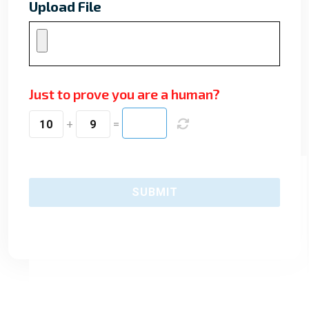
Upload File
Just to prove you are a human?
10
+
9
=