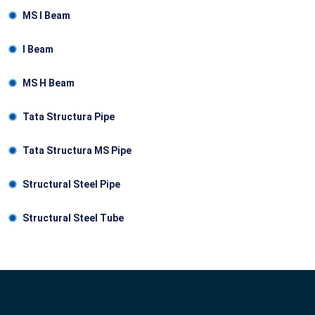
MS I Beam
I Веam
MS Н Веam
Tata Structura Pipe
Tata Structura MS Pipe
Structural Steel Pipe
Structural Steel Tube