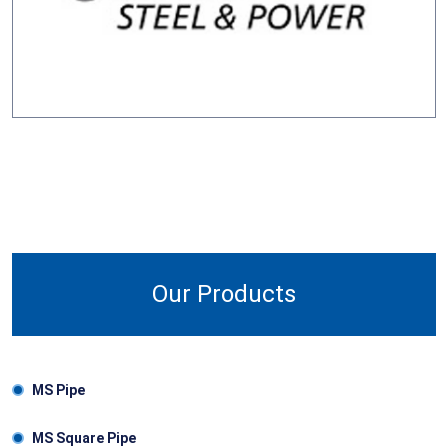
Our Products
MS Pipe
MS Square Pipe