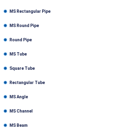
MS Rectangular Pipe
MS Round Pipe
Round Pipe
MS Tube
Square Tube
Rectangular Tube
MS Angle
MS Channel
MS Beam