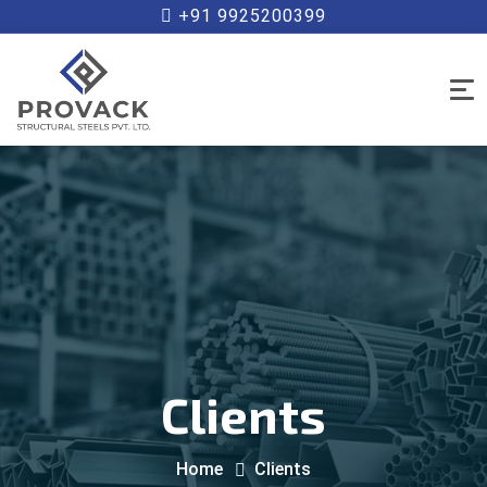
+91 9925200399
Clients
Home
Clients