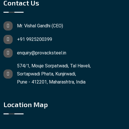
Contact Us
Mr. Vishal Gandhi (CEO)
+91 9925200399
enquiry@provacksteel.in
574/1, Mouje Sorpatwadi, Tal Haveli,
Sortapwadi Phata, Kunjirwadi,
Pune - 412201, Maharashtra, India
Location Map